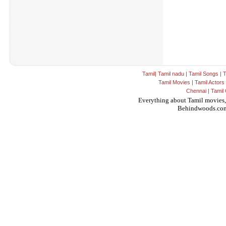
Tamil
|
Tamil nadu
|
Tamil Songs
|
T
Tamil Movies
|
Tamil Actors
Chennai
|
Tamil 
Everything about Tamil movies,
Behindwoods.co