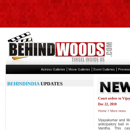
|
|
|
Actress Galleries
Movie Galleries
Event Galleries
Preview
BEHINDINDIA
UPDATES
Court orders to Vij
Dec 22, 2010
>
Home
More news
Vijayakumar and Man
anticipatory bail i
Vanitha. This c