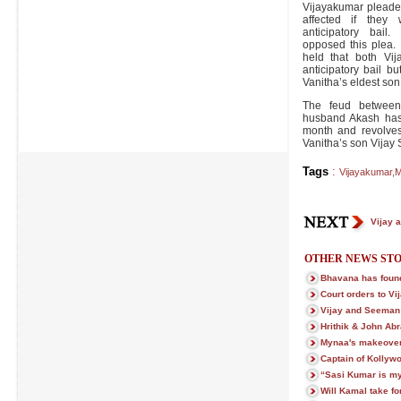
Vijayakumar pleaded
affected if they
anticipatory bail
opposed this plea.
held that both Vi
anticipatory bail b
Vanitha’s eldest son 
The feud between 
husband Akash has
month and revolves
Vanitha’s son Vijay S
Tags
:
Vijayakumar
,
M
Vijay 
OTHER NEWS STO
Bhavana has foun
Court orders to V
Vijay and Seeman i
Hrithik & John Ab
Mynaa's makeove
Captain of Kollywo
“Sasi Kumar is my
Will Kamal take fo