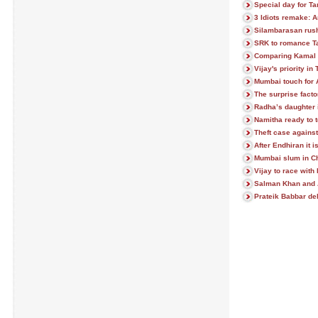
Special day for T
3 Idiots remake: A
Silambarasan rush
SRK to romance Ta
Comparing Kamal 
Vijay's priority i
Mumbai touch for 
The surprise facto
Radha’s daughter 
Namitha ready to 
Theft case against
After Endhiran it
Mumbai slum in C
Vijay to race wit
Salman Khan and 
Prateik Babbar d