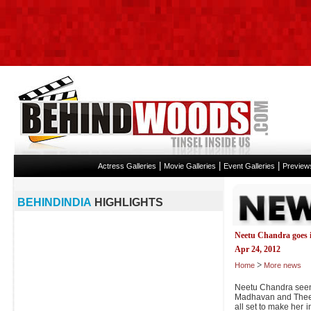
|
|
|
Actress Galleries
Movie Galleries
Event Galleries
Preview
BEHINDINDIA
HIGHLIGHTS
Neetu Chandra goes i
Apr 24, 2012
>
Home
More news
Neetu Chandra seen 
Madhavan and Theera
all set to make her i