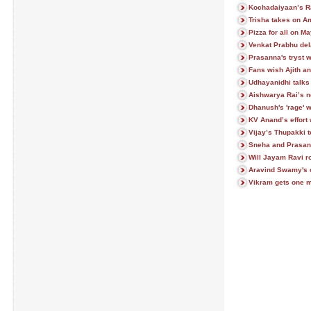
Kochadaiyaan’s R
Trisha takes on A
Pizza for all on M
Venkat Prabhu del
Prasanna's tryst w
Fans wish Ajith an
Udhayanidhi talks 
Aishwarya Rai’s n
Dhanush's 'rage' w
KV Anand’s effort 
Vijay’s Thupakki t
Sneha and Prasann
Will Jayam Ravi 
Aravind Swamy's c
Vikram gets one m