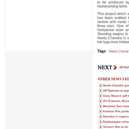
to be produced by
Homecoming fame.
This project which 
has been entitled
serene and exotic 
three men. One of
Hollywood actor an
Shooting begins in
Neetu Chandra is ve
her bag more Hollyw
Tags
:
Neetu Chandr
AR Rah
OTHER NEWS STO
Neetu Chandra goe
AR Rahman to app
Sony Music's gift t
GV Prakash, Reem
Reemma Sen return
Famous film prod
Hansika is superst
Kalakalappu relea
Trisha's film to hi