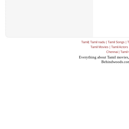
Tamil
|
Tamil nadu
|
Tamil Songs
|
T
Tamil Movies
|
Tamil Actors
Chennai
|
Tamil 
Everything about Tamil movies,
Behindwoods.co