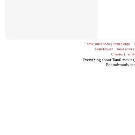
Tamil
|
Tamil nadu
|
Tamil Songs
|
T
Tamil Movies
|
Tamil Actors
Chennai
|
Tamil 
Everything about Tamil movies,
Behindwoods.co