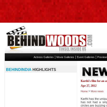
|
|
|
Actress Galleries
Movie Galleries
Event Galleries
Preview
BEHINDINDIA
HIGHLIGHTS
Karthi's film for an 
Apr 27, 2012
>
Home
More news
Karthi has the uniqu
has not had a sing
circles are buzzing