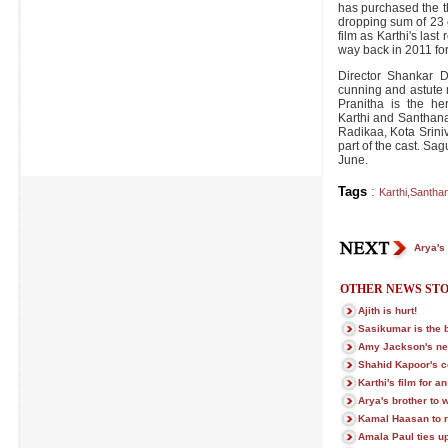
has purchased the th
dropping sum of 23 
film as Karthi's las
way back in 2011 fo
Director Shankar Da
cunning and astute 
Pranitha is the he
Karthi and Santhana
Radikaa, Kota Srini
part of the cast. Sag
June.
Tags
:
Karthi
,
Santha
Arya's 
OTHER NEWS STO
Ajith is hurt!
Sasikumar is the 
Amy Jackson's ne
Shahid Kapoor's c
Karthi's film for 
Arya's brother to 
Kamal Haasan to 
Amala Paul ties u