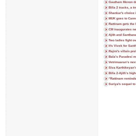
Gautham Menon dr
Billa 2 tracks, a tr
Shankar's choice 
MUK goes to Cann
Rattinam gets the 
CM inaugurates ne
Ajith and Santhana
Two ladies fight o
It's Vivek for San
Rajini's villain p
Bala’s Paradesi m
Vetrimaaran’s next
Siva Karthikeyan’
Billa 2-Ajith’s hi
“Rattinam remind
Suriya's sequel to