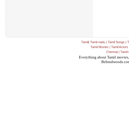
Tamil
|
Tamil nadu
|
Tamil Songs
|
T
Tamil Movies
|
Tamil Actors
Chennai
|
Tamil 
Everything about Tamil movies,
Behindwoods.co