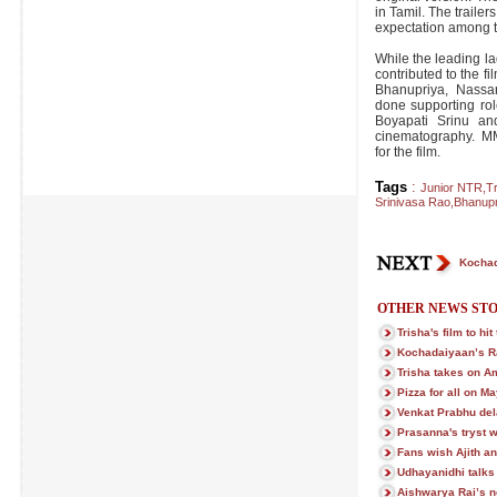
in Tamil. The traile
expectation among t
While the leading l
contributed to the 
Bhanupriya, Nassa
done supporting rol
Boyapati Srinu a
cinematography. M
for the film.
Tags
:
Junior NTR
,
Tr
Srinivasa Rao
,
Bhanupr
Kochad
OTHER NEWS STO
Trisha's film to hi
Kochadaiyaan’s R
Trisha takes on A
Pizza for all on M
Venkat Prabhu del
Prasanna's tryst w
Fans wish Ajith an
Udhayanidhi talks 
Aishwarya Rai’s n