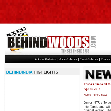
|
|
|
Actress Galleries
Movie Galleries
Event Galleries
Preview
BEHINDINDIA
HIGHLIGHTS
Trisha's film to hit t
Apr 24, 2012
>
Home
More news
Junior NTR’s Telu
into Tamil, and wi
original version. T