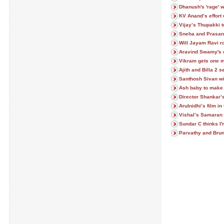
Dhanush's 'rage' w
KV Anand’s effort 
Vijay’s Thupakki t
Sneha and Prasann
Will Jayam Ravi 
Aravind Swamy's c
Vikram gets one m
Ajith and Billa 2 s
Santhosh Sivan wi
Ash baby to make
Director Shankar’
Arulnidhi’s film in
Vishal’s Samaran
Sundar C thinks I'
Parvathy and Brun