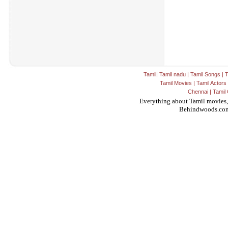
Tamil
|
Tamil nadu
|
Tamil Songs
|
T
Tamil Movies
|
Tamil Actors
Chennai
|
Tamil 
Everything about Tamil movies,
Behindwoods.co