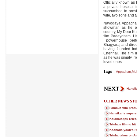
Officially known a
a private hospital
succumbed to prost
wife, two sons and 
Navodaya Appachan
showman as he pro
country, My Dear Kut
film Padayottam. He
powerhouse perfo
Bhagyaraj and direct
having founded Indi
Chennai. The film i
as he was simply ir
loved ones.
Tags
:
Appachan
,
Moh
Hansik
OTHER NEWS STO
Famous film prod
Hansika is superst
Kalakalappu relea
Trisha's film to hi
Kochadaiyaan’s R
Trisha takes on A