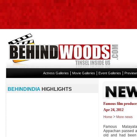
|
|
|
Actress Galleries
Movie Galleries
Event Galleries
Preview
BEHINDINDIA
HIGHLIGHTS
Famous film produce
Apr 24, 2012
>
Home
More news
Famous Malayal
Appachan passed a
old and had been f