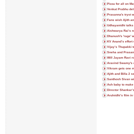
Pizza for all on M
Venkat Prabhu del
Prasanna's tryst w
Fans wish Ajith an
Udhayanidhi talks 
Aishwarya Rai’s n
Dhanush's 'rage' w
KV Anand’s effort 
Vijay’s Thupakki t
Sneha and Prasann
Will Jayam Ravi 
Aravind Swamy's c
Vikram gets one m
Ajith and Billa 2 s
Santhosh Sivan wi
Ash baby to make
Director Shankar’
Arulnidhi’s film in