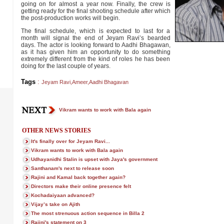
going on for almost a year now. Finally, the crew is
getting ready for the final shooting schedule after which
the post-production works will begin.
The final schedule, which is expected to last for a
month will signal the end of Jeyam Ravi’s bearded
days. The actor is looking forward to Aadhi Bhagawan,
as it has given him an opportunity to do something
extremely different from the kind of roles he has been
doing for the last couple of years.
Tags
:
Jeyam Ravi
,
Ameer
,
Aadhi Bhagavan
Vikram wants to work with Bala again
OTHER NEWS STORIES
It's finally over for Jeyam Ravi...
Vikram wants to work with Bala again
Udhayanidhi Stalin is upset with Jaya's government
Santhanam's next to release soon
Rajini and Kamal back together again?
Directors make their online presence felt
Kochadaiyaan advanced?
Vijay’s take on Ajith
The most strenuous action sequence in Billa 2
Rajini's statement on 3