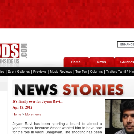
Home
News
Galleries
|
|
|
|
|
|
/
ies
Event Galleries
Previews
Music Reviews
Top Ten
Columns
Trailers Tamil
Hi
It's finally over for Jeyam Ravi...
Apr 19, 2012
>
Home
More news
Jeyam Ravi has been sporting a beard for almost a
year, reason–because Ameer wanted him to have one
for the role in Aadhi Bhagavan. The shooting has been