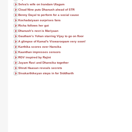
Selva's wife on Irandam Ulagam
Cloud Nine puts Dhanush ahead of STR
Benny Dayal to perform for a social cause
Kochadaiyaan surprises fans
Richa follows her gut
Dhanush’s next is Mariyaan
Gautham’s Yohan starring Vijay to go on floor
A glimpse of Kamal's Viswaroopam very soon!
Karthika scores over Hansika
Kaanthan impresses censors
RGV inspired by Rajini
Jayam Ravi and Dhansika together
Shruti Haasan reveals secrets
Sivakarthikeyan steps in for Siddharth