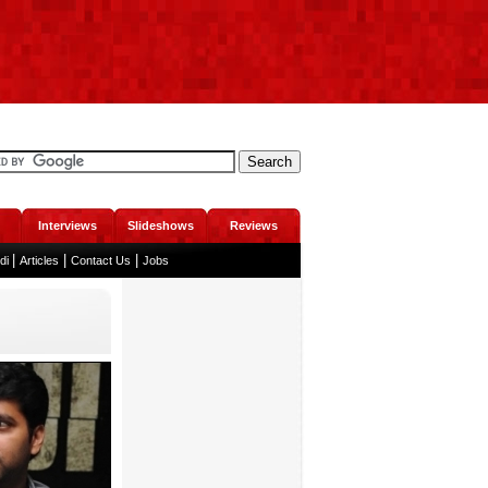
Interviews
Slideshows
Reviews
|
|
|
ndi
Articles
Contact Us
Jobs