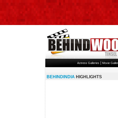
|
Actress Galleries
Movie Galler
BEHINDINDIA
HIGHLIGHTS