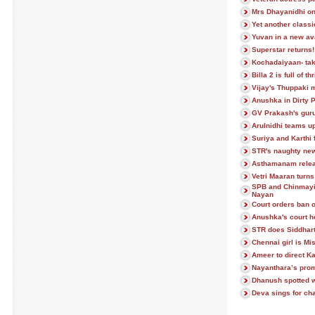
Mrs Dhayanidhi on
Yet another classi
Yuvan in a new av
Superstar returns!
Kochadaiyaan- taki
Billa 2 is full of thr
Vijay's Thuppaki 
Anushka in Dirty P
GV Prakash's gur
Arulnidhi teams up
Suriya and Karthi
STR's naughty new
Asthamanam relea
Vetri Maaran turns
SPB and Chinmayi 
Nayan
Court orders ban o
Anushka's court h
STR does Siddhart
Chennai girl is Mi
Ameer to direct 
Nayanthara’s prom
Dhanush spotted wi
Deva sings for ch