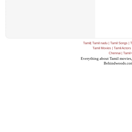
Tamil
|
Tamil nadu
|
Tamil Songs
|
T
Tamil Movies
|
Tamil Actors
Chennai
|
Tamil 
Everything about Tamil movies,
Behindwoods.co