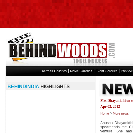
|
|
|
Actress Galleries
Movie Galleries
Event Galleries
Preview
BEHINDINDIA
HIGHLIGHTS
Mrs Dhayanidhi on c
Apr 02, 2012
>
Home
More news
Anusha Dhayanidhi,
spearheads the C
venture. She has