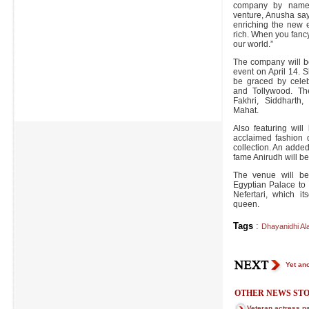
company by name N
venture, Anusha say
enriching the new 
rich. When you fanc
our world.”
The company will b
event on April 14. 
be graced by celeb
and Tollywood. The
Fakhri, Siddharth
Mahat.
Also featuring will
acclaimed fashion 
collection. An added 
fame Anirudh will be
The venue will be
Egyptian Palace to
Nefertari, which i
queen.
Tags
:
Dhayanidhi Ala
Yet ano
OTHER NEWS STO
Veteran actress 