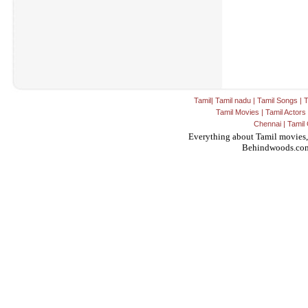
Tamil
|
Tamil nadu
|
Tamil Songs
|
T
Tamil Movies
|
Tamil Actors
Chennai
|
Tamil 
Everything about Tamil movies,
Behindwoods.co