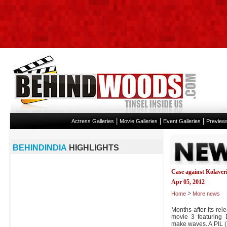
|
|
|
Actress Galleries
Movie Galleries
Event Galleries
Preview
BEHINDINDIA
HIGHLIGHTS
Case against Kolaveri
Apr 05, 2012
>
Home
More news
Months after its rel
movie 3 featuring 
make waves. A PIL (P