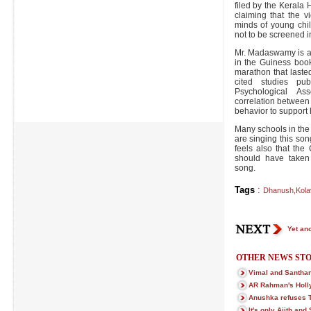
filed by the Keral
claiming that the vi
minds of young chi
not to be screened i
Mr. Madaswamy is a 
in the Guiness book
marathon that last
cited studies pu
Psychological As
correlation between
behavior to support 
Many schools in the
are singing this song
feels also that the 
should have taken 
song.
Tags
:
Dhanush
,
Kola
Yet ano
OTHER NEWS STO
Vimal and Santhan
AR Rahman's Holly
Anushka refuses T
It's only Ajith and