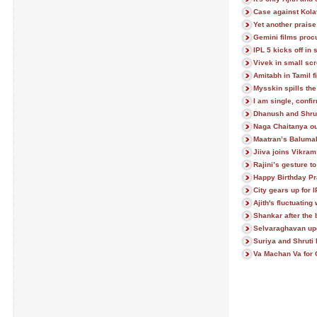
Case against Kola
Yet another praise 
Gemini films proc
IPL 5 kicks off in 
Vivek in small sc
Amitabh in Tamil f
Mysskin spills t
I am single, confi
Dhanush and Shrut
Naga Chaitanya ou
Maatran’s Baluma
Jiiva joins Vikram
Rajini’s gesture t
Happy Birthday P
City gears up for 
Ajith's fluctuating 
Shankar after the 
Selvaraghavan up
Suriya and Shruti
Va Machan Va for 