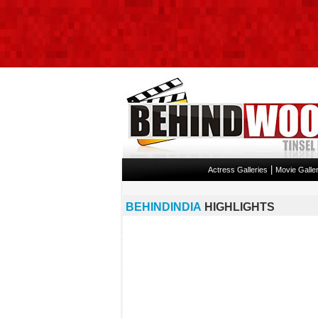
|
Actress Galleries
Movie Galler
BEHINDINDIA
HIGHLIGHTS