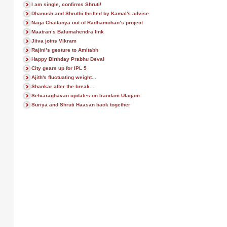
I am single, confirms Shruti!
Dhanush and Shruthi thrilled by Kamal's advise
Naga Chaitanya out of Radhamohan’s project
Maatran’s Balumahendra link
Jiiva joins Vikram
Rajini’s gesture to Amitabh
Happy Birthday Prabhu Deva!
City gears up for IPL 5
Ajith's fluctuating weight...
Shankar after the break...
Selvaraghavan updates on Irandam Ulagam
Suriya and Shruti Haasan back together