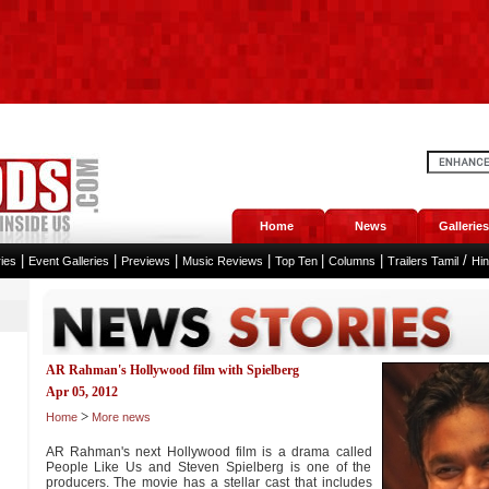
Home
News
Galleries
|
|
|
|
|
|
/
ies
Event Galleries
Previews
Music Reviews
Top Ten
Columns
Trailers Tamil
Hi
AR Rahman's Hollywood film with Spielberg
Apr 05, 2012
>
Home
More news
AR Rahman's next Hollywood film is a drama called
People Like Us and Steven Spielberg is one of the
producers. The movie has a stellar cast that includes