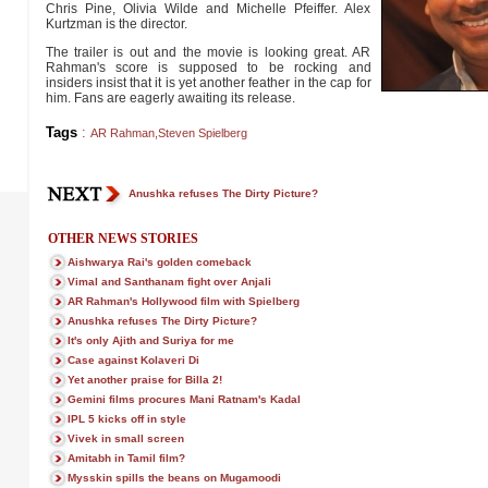
Chris Pine, Olivia Wilde and Michelle Pfeiffer. Alex
Kurtzman is the director.
The trailer is out and the movie is looking great. AR
Rahman's score is supposed to be rocking and
insiders insist that it is yet another feather in the cap for
him. Fans are eagerly awaiting its release.
Tags
:
AR Rahman
,
Steven Spielberg
Anushka refuses The Dirty Picture?
OTHER NEWS STORIES
Aishwarya Rai's golden comeback
Vimal and Santhanam fight over Anjali
AR Rahman's Hollywood film with Spielberg
Anushka refuses The Dirty Picture?
It's only Ajith and Suriya for me
Case against Kolaveri Di
Yet another praise for Billa 2!
Gemini films procures Mani Ratnam's Kadal
IPL 5 kicks off in style
Vivek in small screen
Amitabh in Tamil film?
Mysskin spills the beans on Mugamoodi