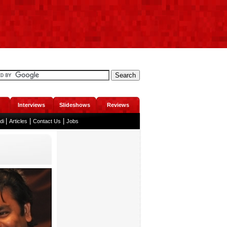
Interviews
Slideshows
Reviews
|
|
|
ndi
Articles
Contact Us
Jobs