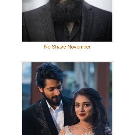
No Shave November