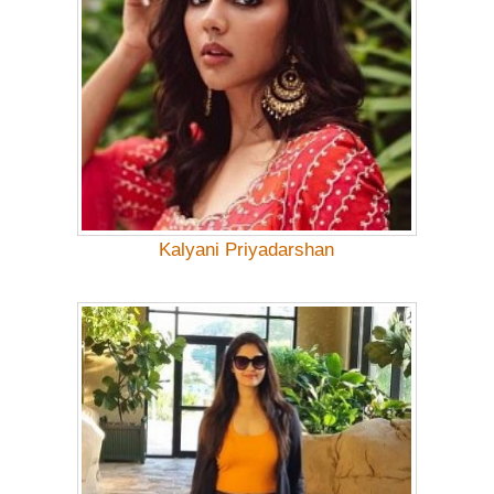
Kalyani Priyadarshan