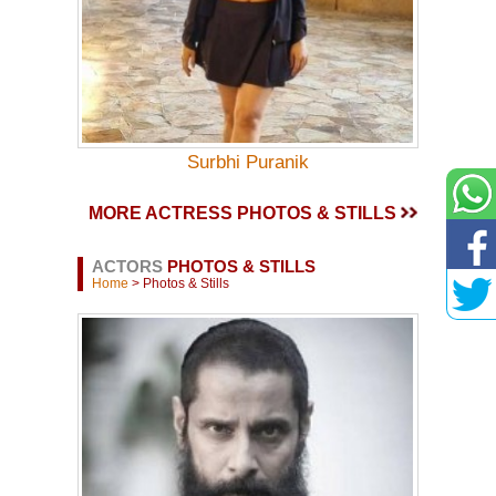
Surbhi Puranik
MORE ACTRESS PHOTOS & STILLS
ACTORS
PHOTOS & STILLS
Home
> Photos & Stills