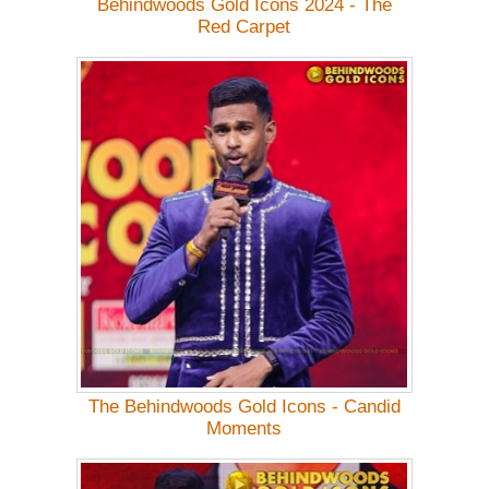
Behindwoods Gold Icons 2024 - The
Red Carpet
The Behindwoods Gold Icons - Candid
Moments