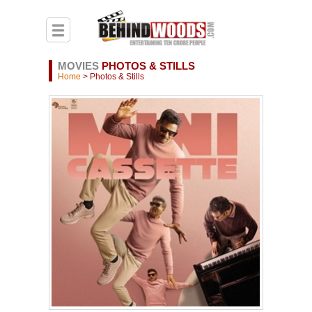
MOVIES
PHOTOS & STILLS
Home
> Photos & Stills