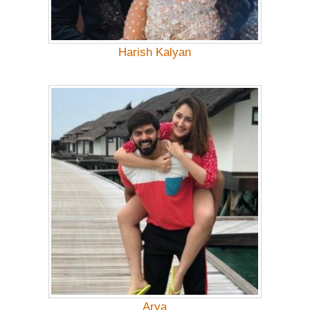
Harish Kalyan
Arya