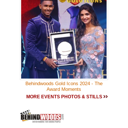
Behindwoods Gold Icons 2024 - The
Award Moments
MORE EVENTS PHOTOS & STILLS