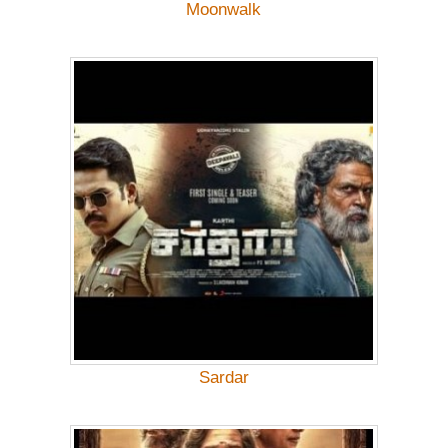
Moonwalk
Sardar