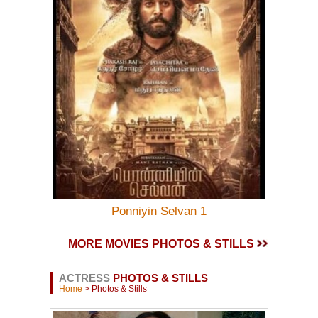
Ponniyin Selvan 1
MORE MOVIES PHOTOS & STILLS
ACTRESS
PHOTOS & STILLS
Home
> Photos & Stills