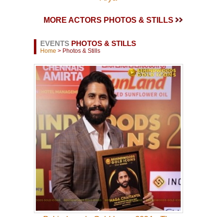
MORE ACTORS PHOTOS & STILLS
EVENTS
PHOTOS & STILLS
Home
> Photos & Stills