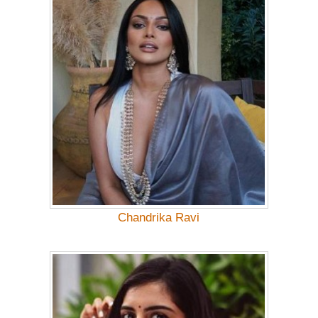
Chandrika Ravi